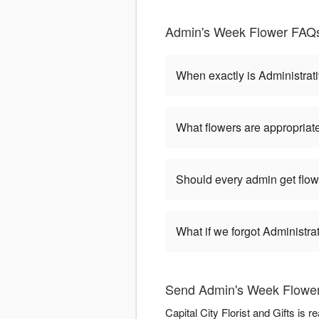
Admin's Week Flower FAQs 
When exactly is Administrat
What flowers are appropriate
Should every admin get flow
What if we forgot Administr
Send Admin's Week Flowers 
Capital City Florist and Gifts is