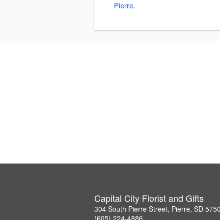
Pierre
.
Capital City Florist and Gifts
304 South Pierre Street, Pierre, SD 575
(605) 224-4886