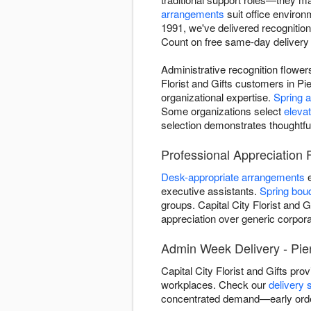
arrangements
suit office enviro
1991, we've delivered recognitio
Count on free same-day delivery a
Administrative recognition flowe
Florist and Gifts customers in Pi
organizational expertise.
Spring 
Some organizations select
eleva
selection demonstrates thoughtfu
Professional Appreciation F
Desk-appropriate arrangements
e
executive assistants.
Spring bou
groups. Capital City Florist and G
appreciation over generic corporat
Admin Week Delivery - Pie
Capital City Florist and Gifts pr
workplaces. Check our
delivery 
concentrated demand—early orde