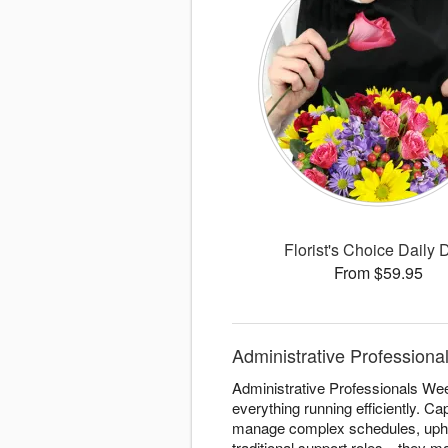
Florist's Choice Daily 
From $59.95
Administrative Professional
Administrative Professionals Wee
everything running efficiently. Ca
manage complex schedules, uphol
traditional support roles—they m