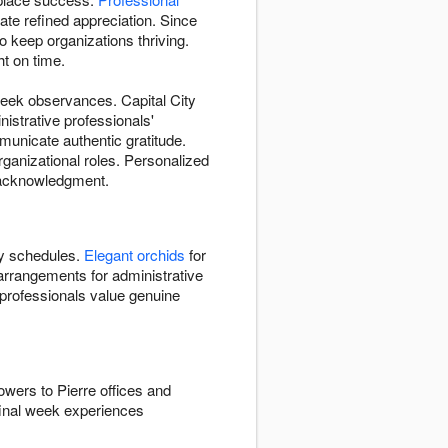
e refined appreciation. Since
 keep organizations thriving.
t on time.
week observances. Capital City
istrative professionals'
unicate authentic gratitude.
organizational roles. Personalized
d acknowledgment.
y schedules.
Elegant orchids
for
arrangements for administrative
e professionals value genuine
owers to Pierre offices and
final week experiences