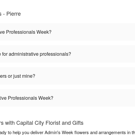
- Pierre
ive Professionals Week?
 for administrative professionals?
ers or just mine?
ative Professionals Week?
with Capital City Florist and Gifts
 ready to help you deliver Admin's Week flowers and arrangements in 