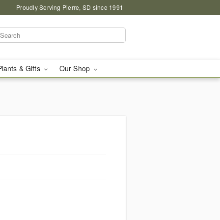
Proudly Serving Pierre, SD since 1991
Plants & Gifts
Our Shop