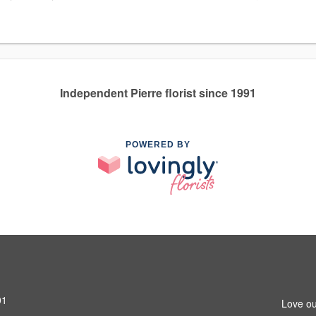
Independent Pierre florist since 1991
POWERED BY
01
Love ou