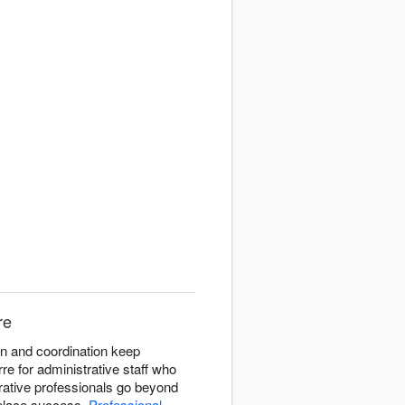
re
on and coordination keep
rre for administrative staff who
rative professionals go beyond
kplace success.
Professional