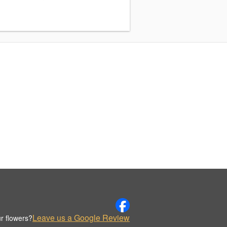
Leave us a Google Review
r flowers?