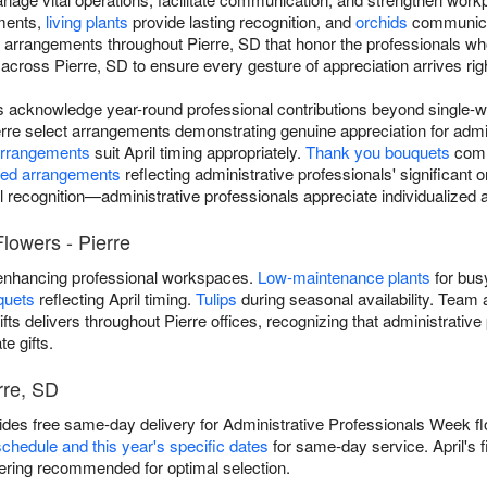
nments,
living plants
provide lasting recognition, and
orchids
communicat
n arrangements throughout Pierre, SD that honor the professionals who
cross Pierre, SD to ensure every gesture of appreciation arrives righ
rs acknowledge year-round professional contributions beyond single-
erre select arrangements demonstrating genuine appreciation for admin
arrangements
suit April timing appropriately.
Thank you bouquets
comm
ted arrangements
reflecting administrative professionals' significant 
l recognition—administrative professionals appreciate individualize
lowers - Pierre
nhancing professional workspaces.
Low-maintenance plants
for bus
quets
reflecting April timing.
Tulips
during seasonal availability. Team 
ifts delivers throughout Pierre offices, recognizing that administrativ
e gifts.
rre, SD
ovides free same-day delivery for Administrative Professionals Week fl
schedule and this year's specific dates
for same-day service. April's 
ring recommended for optimal selection.