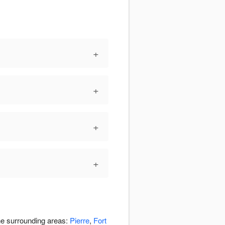
+
+
+
+
the surrounding areas:
Pierre
,
Fort