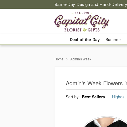
Same-Day Design and Hand-Delivery
Deal of the Day
Summer
Home
Admin's Week
Admin's Week Flowers in
Sort by:
Best Sellers
Highest 