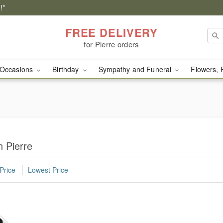
!*
FREE DELIVERY
for Pierre orders
Occasions
Birthday
Sympathy and Funeral
Flowers, 
 Pierre
Price
Lowest Price