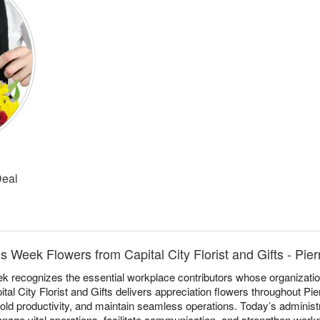
Deal
s Week Flowers from Capital City Florist and Gifts - Pier
k recognizes the essential workplace contributors whose organizati
pital City Florist and Gifts delivers appreciation flowers throughout Pie
d productivity, and maintain seamless operations. Today’s administ
anage vital operations, facilitate communication, and strengthen wor