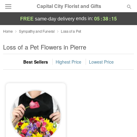
Capital City Florist and Gifts
05
:
38
:
15
ends in:
FREE
same-day delivery
Deal of the Day
Home
Sympathy and Funeral
Loss of a Pet
Summer
Loss of a Pet Flowers in Pierre
Featured
Best Sellers
Highest Price
Lowest Price
Occasions
Birthday
Sympathy and Funeral
Flowers, Plants & Gifts
Our Shop