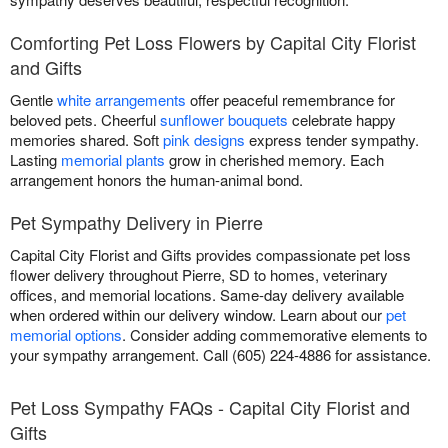
Comforting Pet Loss Flowers by Capital City Florist
and Gifts
Gentle
white arrangements
offer peaceful remembrance for
beloved pets. Cheerful
sunflower bouquets
celebrate happy
memories shared. Soft
pink designs
express tender sympathy.
Lasting
memorial plants
grow in cherished memory. Each
arrangement honors the human-animal bond.
Pet Sympathy Delivery in Pierre
Capital City Florist and Gifts provides compassionate pet loss
flower delivery throughout Pierre, SD to homes, veterinary
offices, and memorial locations. Same-day delivery available
when ordered within our delivery window. Learn about our
pet
memorial options
. Consider adding commemorative elements to
your sympathy arrangement. Call (605) 224-4886 for assistance.
Pet Loss Sympathy FAQs - Capital City Florist and
Gifts