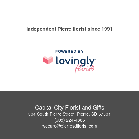
Independent Pierre florist since 1991
POWERED BY
Capital City Florist and Gifts
304 South Pierre Street, Pierre, SD 57501
(605) 224-4886
wecare@pierresdflorist.com