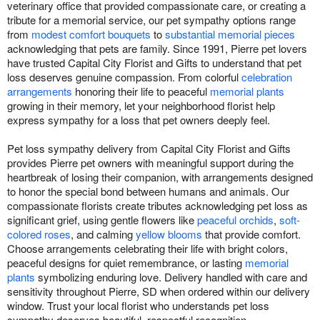
veterinary office that provided compassionate care, or creating a
tribute for a memorial service, our pet sympathy options range
from
modest comfort bouquets
to
substantial memorial pieces
acknowledging that pets are family. Since 1991, Pierre pet lovers
have trusted Capital City Florist and Gifts to understand that pet
loss deserves genuine compassion. From colorful
celebration
arrangements
honoring their life to peaceful
memorial plants
growing in their memory, let your neighborhood florist help
express sympathy for a loss that pet owners deeply feel.
Pet loss sympathy delivery from Capital City Florist and Gifts
provides Pierre pet owners with meaningful support during the
heartbreak of losing their companion, with arrangements designed
to honor the special bond between humans and animals. Our
compassionate florists create tributes acknowledging pet loss as
significant grief, using gentle flowers like
peaceful orchids
,
soft-
colored roses
, and calming
yellow blooms
that provide comfort.
Choose arrangements celebrating their life with bright colors,
peaceful designs for quiet remembrance, or lasting
memorial
plants
symbolizing enduring love. Delivery handled with care and
sensitivity throughout Pierre, SD when ordered within our delivery
window. Trust your local florist who understands pet loss
sympathy deserves beautiful, respectful recognition.