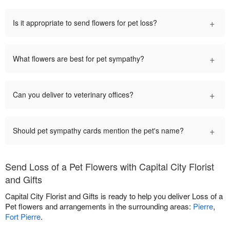
+
Is it appropriate to send flowers for pet loss?
+
What flowers are best for pet sympathy?
+
Can you deliver to veterinary offices?
+
Should pet sympathy cards mention the pet's name?
Send Loss of a Pet Flowers with Capital City Florist
and Gifts
Capital City Florist and Gifts is ready to help you deliver Loss of a
Pet flowers and arrangements in the surrounding areas:
Pierre
,
Fort Pierre
.