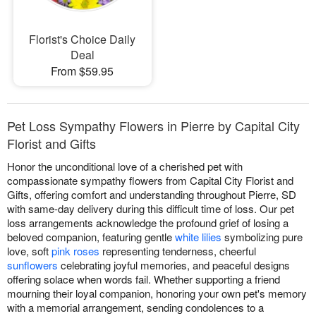
Florist's Choice Daily
Deal
From $59.95
Pet Loss Sympathy Flowers in Pierre by Capital City
Florist and Gifts
Honor the unconditional love of a cherished pet with
compassionate sympathy flowers from Capital City Florist and
Gifts, offering comfort and understanding throughout Pierre, SD
with same-day delivery during this difficult time of loss. Our pet
loss arrangements acknowledge the profound grief of losing a
beloved companion, featuring gentle
white lilies
symbolizing pure
love, soft
pink roses
representing tenderness, cheerful
sunflowers
celebrating joyful memories, and peaceful designs
offering solace when words fail. Whether supporting a friend
mourning their loyal companion, honoring your own pet's memory
with a memorial arrangement, sending condolences to a