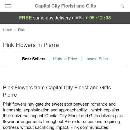
Capital City Florist and Gifts
05
:
12
:
38
ends in:
FREE
same-day delivery
Deal of the Day
Home
Pink
Summer
Pink Flowers in Pierre
Featured
Best Sellers
Highest Price
Lowest Price
Occasions
Birthday
Pink Flowers from Capital City Florist and Gifts -
Sympathy and Funeral
Pierre
Pink flowers navigate the sweet spot between romance and
Flowers, Plants & Gifts
friendship, sophistication and approachability—which explains
their universal appeal. Capital City Florist and Gifts delivers pink
flower arrangements throughout Pierre for occasions requiring
Our Shop
softness without sacrificing impact. Pink communicates