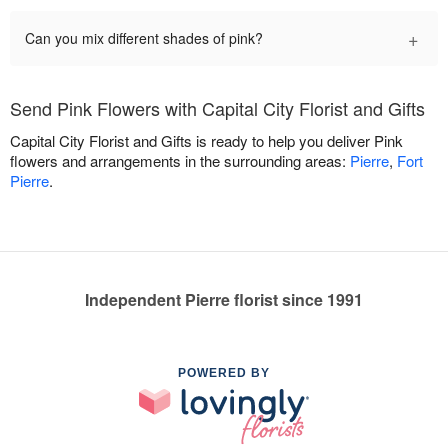
+
Can you mix different shades of pink?
Send Pink Flowers with Capital City Florist and Gifts
Capital City Florist and Gifts is ready to help you deliver Pink
flowers and arrangements in the surrounding areas:
Pierre
,
Fort
Pierre
.
Independent Pierre florist since 1991
POWERED BY