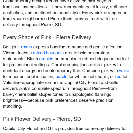
Contemporary design trends have elevated pink beyond
traditional associations—it now represents quiet luxury, self-care
aesthetics, and confident personal style. Every pink arrangement
from your neighborhood Pierre florist arrives fresh with free
delivery throughout Pierre, SD.
Every Shade of Pink - Pierre Delivery
Soft pink
roses
express budding romance and gentle affection.
Vibrant fuchsia
mixed bouquets
create bold celebratory
statements. Blush
orchids
communicate refined elegance perfect
for professional settings. Coral combinations deliver pink with
confident energy and contemporary flair. Combine pink with
white
for innocent sophistication,
purple
for whimsical charm, or
red
for
Valentine-appropriate romance. Capital City Florist and Gifts
delivers pink's complete spectrum throughout Pierre—from
barely-there ballet slipper tones to unapologetic flamingo
brightness—because pink preferences deserve precision
matching.
Pink Flower Delivery - Pierre, SD
Capital City Florist and Gifts provides free same-day delivery for