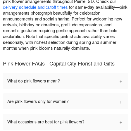
pink flower arrangements throughout Pierre, SD. Check our
delivery schedule and cutoff times
for same-day availability—pink
arrangements photograph beautifully for celebration
announcements and social sharing. Perfect for welcoming new
arrivals, birthday celebrations, gratitude expressions, and
romantic gestures requiring gentle approach rather than bold
declaration. Note that specific pink shade availability varies
seasonally, with richest selection during spring and summer
months when pink blooms naturally dominate.
Pink Flower FAQs - Capital City Florist and Gifts
+
What do pink flowers mean?
+
Are pink flowers only for women?
+
What occasions are best for pink flowers?