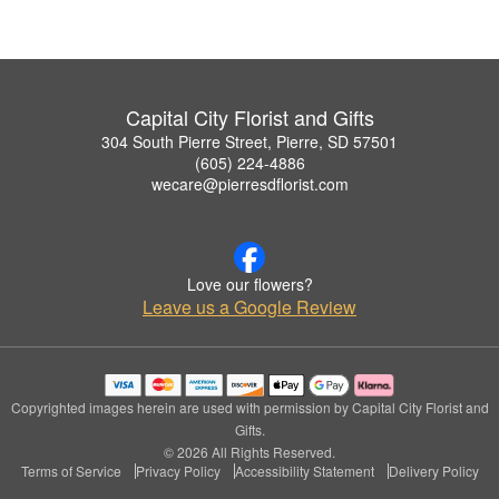
Capital City Florist and Gifts
304 South Pierre Street, Pierre, SD 57501
(605) 224-4886
wecare@pierresdflorist.com
Love our flowers?
Leave us a Google Review
Copyrighted images herein are used with permission by Capital City Florist and
Gifts.
© 2026 All Rights Reserved.
Terms of Service
Privacy Policy
Accessibility Statement
Delivery Policy