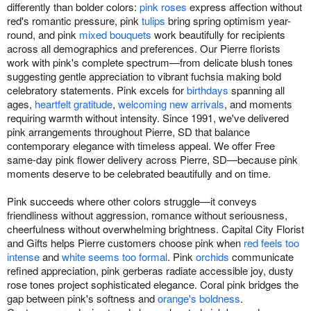
differently than bolder colors:
pink roses
express affection without
red's romantic pressure, pink
tulips
bring spring optimism year-
round, and pink
mixed bouquets
work beautifully for recipients
across all demographics and preferences. Our Pierre florists
work with pink's complete spectrum—from delicate blush tones
suggesting gentle appreciation to vibrant fuchsia making bold
celebratory statements. Pink excels for
birthdays
spanning all
ages,
heartfelt gratitude
,
welcoming new arrivals
, and moments
requiring warmth without intensity. Since 1991, we've delivered
pink arrangements throughout Pierre, SD that balance
contemporary elegance with timeless appeal. We offer Free
same-day pink flower delivery across Pierre, SD—because pink
moments deserve to be celebrated beautifully and on time.
Pink succeeds where other colors struggle—it conveys
friendliness without aggression, romance without seriousness,
cheerfulness without overwhelming brightness. Capital City Florist
and Gifts helps Pierre customers choose pink when
red feels too
intense
and
white seems too formal
. Pink
orchids
communicate
refined appreciation, pink gerberas radiate accessible joy, dusty
rose tones project sophisticated elegance. Coral pink bridges the
gap between pink's softness and
orange's boldness
.