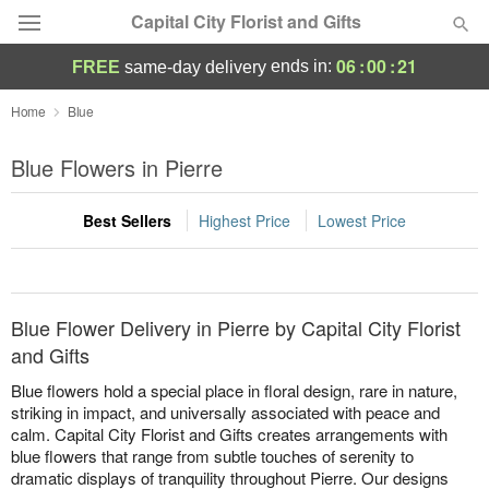
Capital City Florist and Gifts
06
:
00
:
21
ends in:
FREE
same-day delivery
Deal of the Day
Home
Blue
Summer
Blue Flowers in Pierre
Featured
Best Sellers
Highest Price
Lowest Price
Occasions
Birthday
Blue Flower Delivery in Pierre by Capital City Florist
Sympathy and Funeral
and Gifts
Blue flowers hold a special place in floral design, rare in nature,
Flowers, Plants & Gifts
striking in impact, and universally associated with peace and
calm. Capital City Florist and Gifts creates arrangements with
blue flowers that range from subtle touches of serenity to
Our Shop
dramatic displays of tranquility throughout Pierre. Our designs