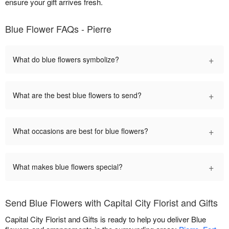
ensure your gift arrives fresh.
Blue Flower FAQs - Pierre
+
What do blue flowers symbolize?
+
What are the best blue flowers to send?
+
What occasions are best for blue flowers?
+
What makes blue flowers special?
Send Blue Flowers with Capital City Florist and Gifts
Capital City Florist and Gifts is ready to help you deliver Blue