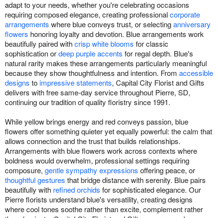
adapt to your needs, whether you're celebrating occasions
requiring composed elegance, creating professional
corporate
arrangements
where blue conveys trust, or selecting
anniversary
flowers
honoring loyalty and devotion. Blue arrangements work
beautifully paired with
crisp white blooms
for classic
sophistication or
deep purple accents
for regal depth. Blue's
natural rarity makes these arrangements particularly meaningful
because they show thoughtfulness and intention. From
accessible
designs
to
impressive statements
, Capital City Florist and Gifts
delivers with free same-day service throughout Pierre, SD,
continuing our tradition of quality floristry since 1991.
While yellow brings energy and red conveys passion, blue
flowers offer something quieter yet equally powerful: the calm that
allows connection and the trust that builds relationships.
Arrangements with blue flowers work across contexts where
boldness would overwhelm, professional settings requiring
composure,
gentle sympathy expressions
offering peace, or
thoughtful gestures
that bridge distance with serenity. Blue pairs
beautifully with
refined orchids
for sophisticated elegance. Our
Pierre florists understand blue's versatility, creating designs
where cool tones soothe rather than excite, complement rather