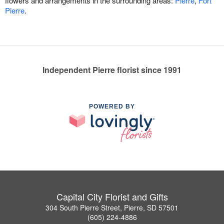
flowers and arrangements in the surrounding areas:
Pierre
,
Fort
Pierre
.
Independent Pierre florist since 1991
POWERED BY
Capital City Florist and Gifts
304 South Pierre Street, Pierre, SD 57501
(605) 224-4886