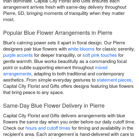
than dominate. Capital City Florist and Gifts ensures each
arrangement arrives fresh with same-day delivery throughout
Pierre, SD, bringing moments of tranquility when they matter
most.
Popular Blue Flower Arrangements in Pierre
Blue's calming power sets it apart in floral design. Our Pierre
designers pair blue flowers with
white blooms
for classic serenity,
purple accents
for deeper tranquility, or
soft pink touches
for
gentle warmth. Blue works beautifully as a commanding focal
point or subtle supporting element throughout
mixed
arrangements
, adapting to both traditional and contemporary
aesthetics. From simple everyday gestures to
statement pieces
,
Capital City Florist and Gifts offers designs featuring blue flowers
that bring peace to any space.
Same-Day Blue Flower Delivery in Pierre
Capital City Florist and Gifts delivers arrangements with blue
flowers the same day when you order before our daily cutoff time.
Check our
hours and cutoff times
for timing and availability in the
recipient's area. Each arrangement is hand-delivered with care to